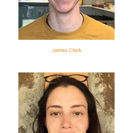
James Clark