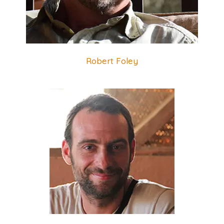
Robert Foley