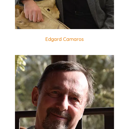
Edgard Camaros