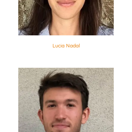
Lucia Nadal