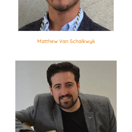
Matthew Van Schalkwyk