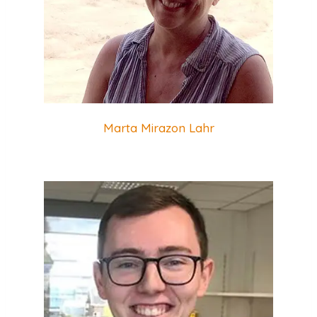
Marta Mirazon Lahr