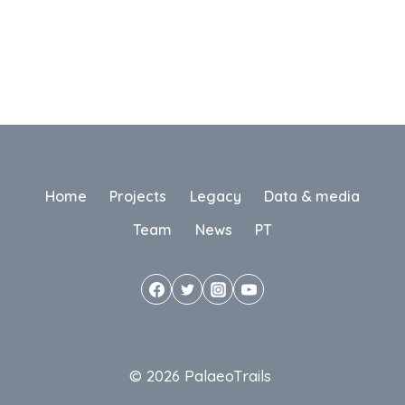
Home
Projects
Legacy
Data & media
Team
News
PT
© 2026 PalaeoTrails