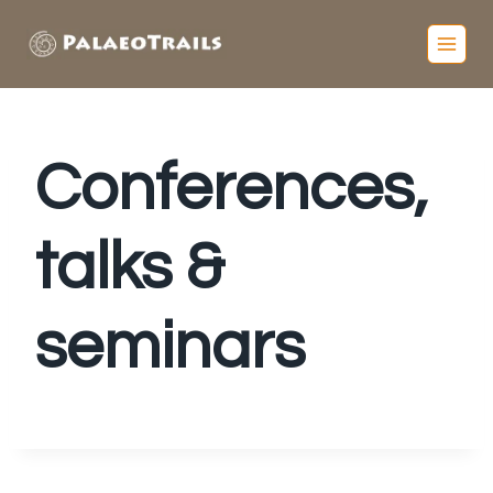
Conferences,
talks &
seminars