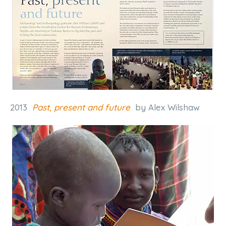
2013
Past, present and future
by Alex Wilshaw