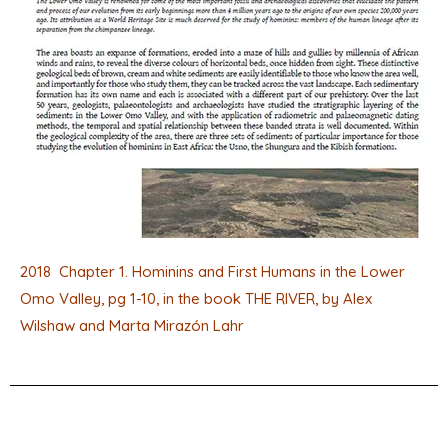
2018 Chapter 1. Hominins and First Humans in the Lower
Omo Valley, pg 1-10, in the book THE RIVER, by Alex
Wilshaw and Marta Mirazón Lahr