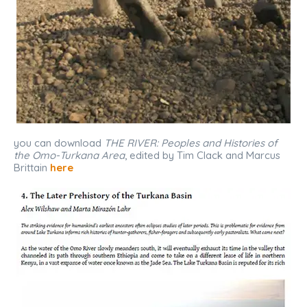
you can download
THE RIVER: Peoples and Histories of
the Omo-Turkana Area
, edited by Tim Clack and Marcus
Brittain
here