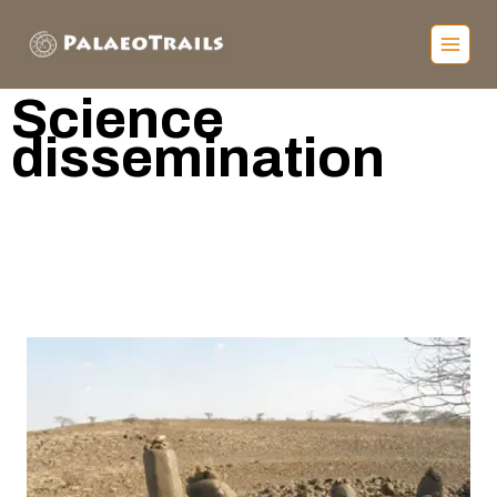
S
cience
dissemination