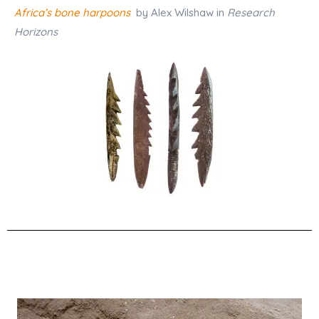
Africa’s bone harpoons
by Alex Wilshaw in
Research
Horizons