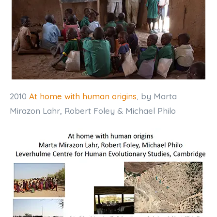
2010
At home with human origins
, by Marta
Mirazon Lahr, Robert Foley & Michael Philo