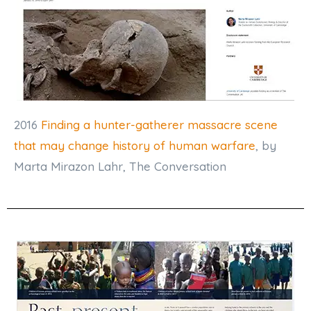
2016
Finding a hunter-gatherer massacre scene
that may change history of human warfare
, by
Marta Mirazon Lahr, The Conversation