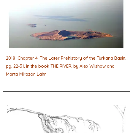
2018 Chapter 4. The Later Prehistory of the Turkana Basin,
pg. 22-31, in the book THE RIVER, by Alex Wilshaw and
Marta Mirazón Lahr