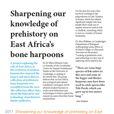
2017
Sharpening our knowledge of prehistory on East