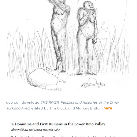
you can download
THE RIVER: Peoples and Histories of the Omo-
Turkana Area
, edited by Tim Clack and Marcus Brittain
here