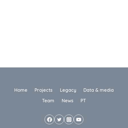
Home
Projects
Legacy
Data & media
Team
News
PT