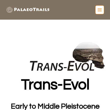
Trans-Evol
Early to Middle Pleistocene