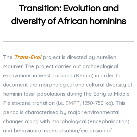
Transition: Evolution and
diversity of African hominins
The
Trans-Evol
project is directed by Aurelien
Mounier. The project carries out archaeological
excavations in West Turkana (Kenya) in order to
document the morphological and cultural diversity of
hominin fossil populations during the Early to Middle
Pleistocene transition (i.e. EMPT, 1250-750 ka). This
period is characterised by major environmental
changes along with morphological (encephalisation)
and behavioural (specialisation/expansion of