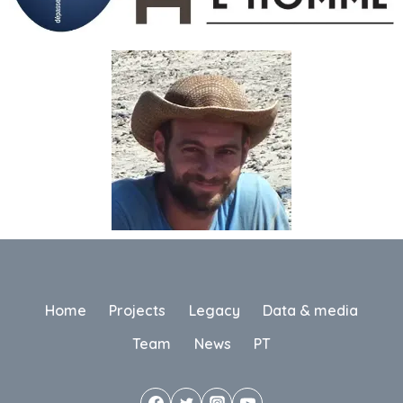
Home
Projects
Legacy
Data & media
Team
News
PT