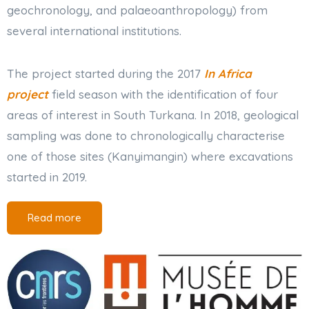
geochronology, and palaeoanthropology) from
several international institutions.
The project started during the 2017
In Africa
project
field season with the identification of four
areas of interest in South Turkana. In 2018, geological
sampling was done to chronologically characterise
one of those sites (Kanyimangin) where excavations
started in 2019.
Read more