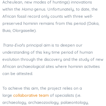
Acheulean, new modes of huntings) innovations
within the
Homo
genus. Unfortunately, to date, the
African fossil record only counts with three well-
preserved hominin remains from this period (Daka,
Buia, Olorgaseilie).
Trans-Evol
’s principal aim is to deepen our
understanding of this key time period of human
evolution through the discovery and the study of new
African archaeological sites where hominin activities
can be attested.
To achieve this aim, the project relies on a
large
collaborative team
of specialists (i.e.
archaeology, archaeozoology, palaeontology,