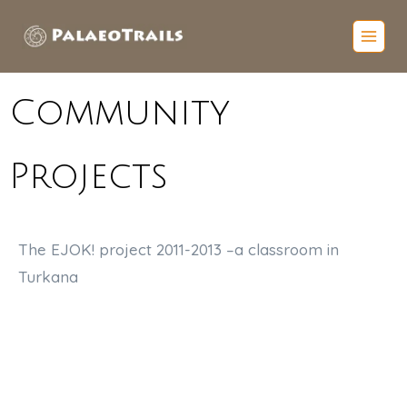
Community
Projects
The EJOK! project 2011-2013 –
a classroom in
Turkana