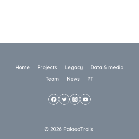
Home
Projects
Legacy
Data & media
Team
News
PT
© 2026 PalaeoTrails