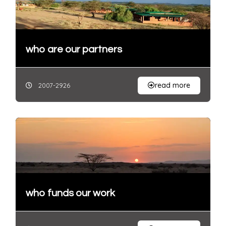
who are our partners
read more
2007-2926
who funds our work