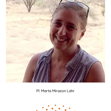
PI: Marta Mirazon Lahr