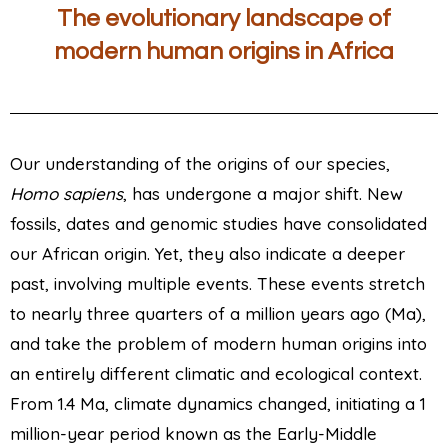
The evolutionary landscape of
modern human origins in Africa
Our understanding of the origins of our species,
Homo
sapiens
, has undergone a major shift. New
fossils, dates and genomic studies have consolidated
our African origin. Yet, they also indicate a deeper
past, involving multiple events. These events stretch
to nearly three quarters of a million years ago (Ma),
and take the problem of modern human origins into
an entirely different climatic and ecological context.
From 1.4 Ma, climate dynamics changed, initiating a 1
million-year period known as the Early-Middle