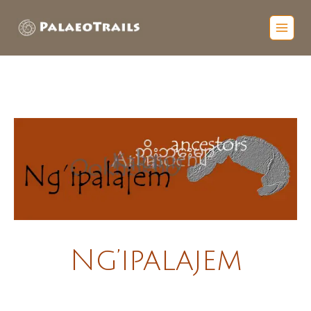
Ng’ipalajem