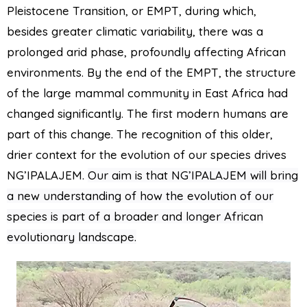
Pleistocene Transition, or EMPT, during which,
besides greater climatic variability, there was a
prolonged arid phase, profoundly affecting African
environments. By the end of the EMPT, the structure
of the large mammal community in East Africa had
changed significantly. The first modern humans are
part of this change.
The recognition of this older,
drier context for the evolution of our species drives
NG’IPALAJEM.
Our aim is that NG’IPALAJEM will bring
a new understanding of how the evolution of our
species is part of a broader and longer African
evolutionary landscape.