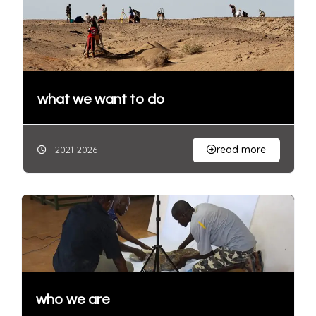
what we want to do
read more
2021-2026
who we are