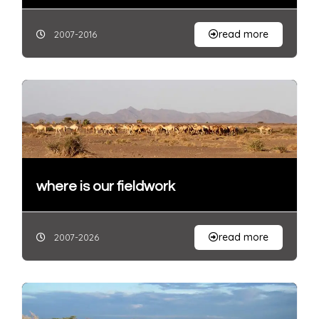
read more
2007-2016
where is our fieldwork
read more
2007-2026