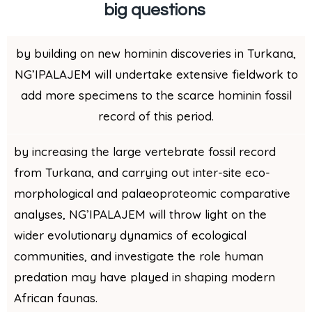
big questions
by building on new hominin discoveries in Turkana,
NG’IPALAJEM will undertake extensive fieldwork to
add more specimens to the scarce hominin fossil
record of this period.
by increasing the large vertebrate fossil record
from Turkana, and carrying out inter-site eco-
morphological and palaeoproteomic comparative
analyses, NG’IPALAJEM will
throw light on the
wider evolutionary dynamics of ecological
communities, and investigate the role human
predation may have played in shaping modern
African faunas.