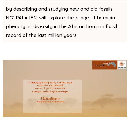
by describing and studying new and old fossils,
NG’IPALAJEM will explore the range of hominin
phenotypic diversity in the African hominin fossil
record of the last million years.