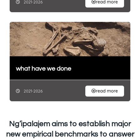
read more
2021-2026
what have we done
read more
2021-2026
Ng’ipalajem aims to establish major
new empirical benchmarks to answer