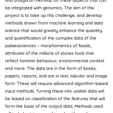
and analytical methods for these aspects that can
be integrated with genomics. The aim of this
project is to take up this challenge, and develop
methods drawn from machine learning and data
science that would greatly enhance the quantity
and quantification of the complex data of the
palaeosciences – morphometrics of fossils,
attributes of the millions of stones tools that
reflect hominin behaviour, environmental context
and more. The data are in the form of books,
papers, reports, and are in text, tabular and image
form. These will require advanced algorithm-based
input methods. Turning these into usable data will
be based on classification of the features that will
form the basis of the output data. Methods used