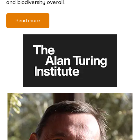
and biodiversity overall.
Read more