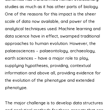
studies as much as it has other parts of biology.
One of the reasons for this impact is the sheer
scale of data now available, and power of the
analytical techniques used. Machine learning and
data science have in effect, swamped traditional
approaches to human evolution. However, the
palaeosciences – palaeontology, archaeology,
earth sciences – have a major role to play,
supplying hypotheses, providing, contextual
information and above all, providing evidence for
the evolution of the phenotype and extended
phenotype.
The major challenge is to develop data structures