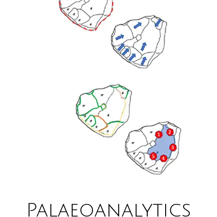
Palaeoanalytics