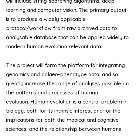
will include string-searching algorithms, deep
learning and computer vision. The primary output
is to produce a widely applicable
protocol/workflow from raw archived data to
analysable database that can be applied widely to
modern human evolution relevant data.
The project will form the platform for integrating
genomics and palaeo-phenotype data, and so
greatly increase the range of analyses possible on
the patterns and processes of human
evolution. Human evolution is a central problem in
biology, both for its intrinsic interest and for the
implications for both the medical and cognitive
sciences, and the relationship between humans