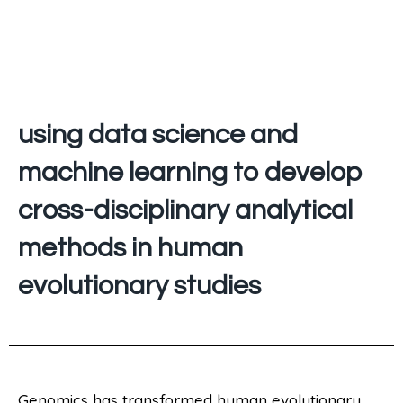
using data science and
machine learning to develop
cross-disciplinary analytical
methods in human
evolutionary studies
Genomics has transformed human evolutionary