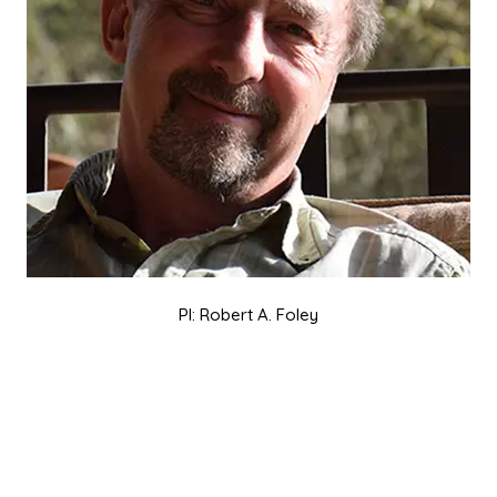
PI: Robert A. Foley