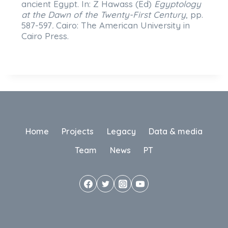
ancient Egypt. In: Z Hawass (Ed)
Egyptology
at the Dawn of the Twenty-First Century
, pp.
587-597
.
Cairo: The American University in
Cairo Press.
Home
Projects
Legacy
Data & media
Team
News
PT