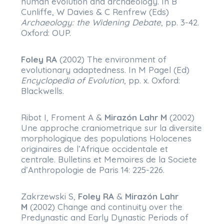
human evolution and archaeology. In B
Cunliffe, W Davies & C Renfrew (Eds)
Archaeology: the Widening Debate
, pp. 3-42.
Oxford: OUP.
Foley RA
(2002) The environment of
evolutionary adaptedness. In M Pagel (Ed)
Encyclopedia of Evolution
, pp. x. Oxford:
Blackwells.
Ribot I, Froment A &
Mirazón
Lahr M
(2002)
Une approche craniometrique sur la diversite
morphologique des populations Holocenes
originaires de l’Afrique occidentale et
centrale. Bulletins et Memoires de la Societe
d’Anthropologie de Paris 14: 225-226.
Zakrzewski S,
Foley RA
&
Mirazón
Lahr
M
(2002) Change and continuity over the
Predynastic and Early Dynastic Periods of