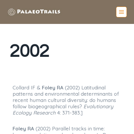
2002
Collard IF &
Foley RA
(2002) Latitudinal
patterns and environmental determinants of
recent human cultural diversity: do humans
follow biogeographical rules?
Evolutionary
Ecology Research
4: 371-383.]
Foley RA
(2002) Parallel tracks in time: