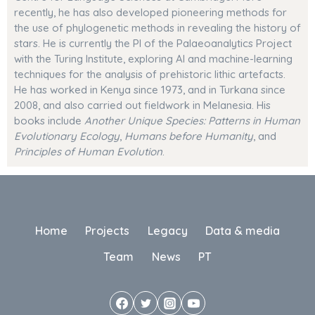
recently, he has also developed pioneering methods for
the use of phylogenetic methods in revealing the history of
stars
. He is currently the PI of the Palaeoanalytics Project
with the Turing Institute, exploring AI and machine-learning
techniques for the analysis of prehistoric lithic artefacts.
He has worked in Kenya since 1973, and in Turkana since
2008, and also carried out fieldwork in Melanesia. His
books include
Another Unique Species: Patterns in Human
Evolutionary Ecology
,
Humans before Humanity
, and
Principles of Human Evolution
.
Home
Projects
Legacy
Data & media
Team
News
PT