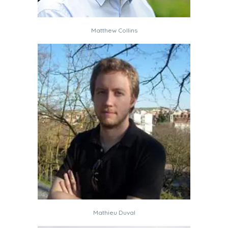
Matthew Collins
Mathieu Duval