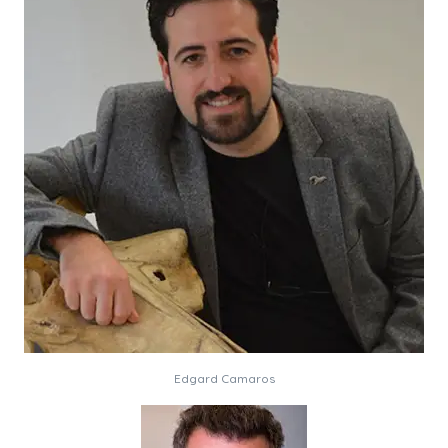
Edgard Camaros