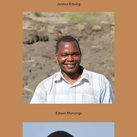
Justus Edung
Edwin Murungi