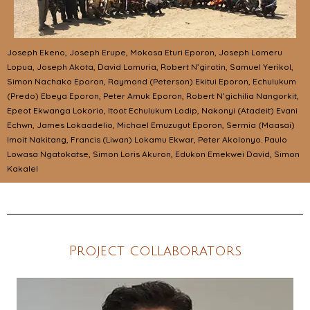
Joseph Ekeno, Joseph Erupe, Mokosa Eturi Eporon, Joseph Lomeru
Lopua, Joseph Akota, David Lomuria, Robert N’girotin, Samuel Yerikol,
Simon Nachako Eporon, Raymond (Peterson) Ekitui Eporon, Echulukum
(Predo) Ebeya Eporon, Peter Amuk Eporon, Robert N’gichilia Nangorkit,
Epeot Ekwanga Lokorio, Itoot Echulukum Lodip, Nakonyi (Atadeit) Evani
Echwn, James Lokaadelio, Michael Emuzugut Eporon, Sermia (Maasai)
Imoit Nakitang, Francis (Liwan) Lokamu Ekwar, Peter Akolonyo. Paulo
Lowasa Ngatokatse, Simon Loris Akuron, Edukon Emekwei David, Simon
Kakalel
Project collaborators