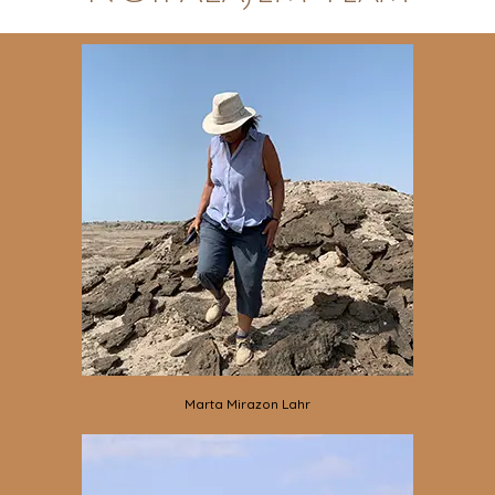
Marta Mirazon Lahr