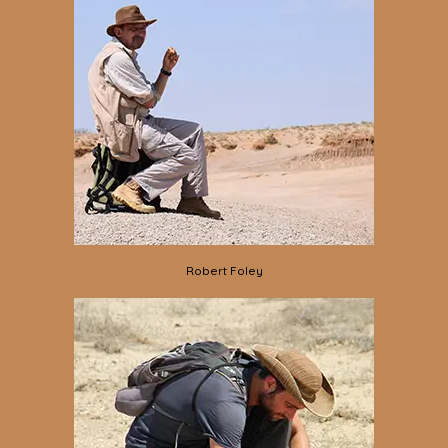
Robert Foley