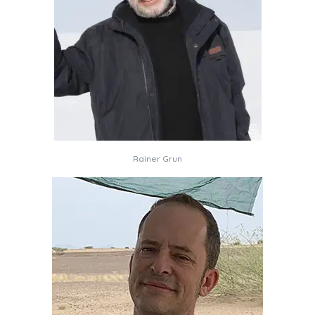
Rainer Grun