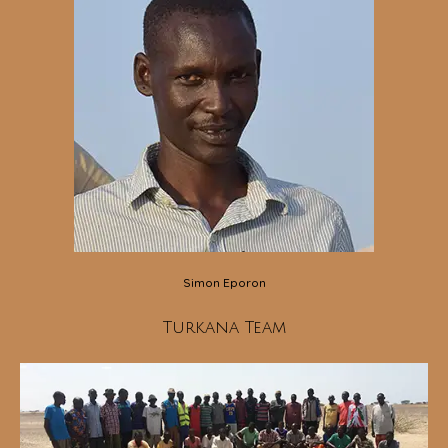
Simon Eporon
Turkana Team