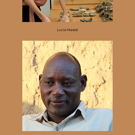
Lucia Nadal