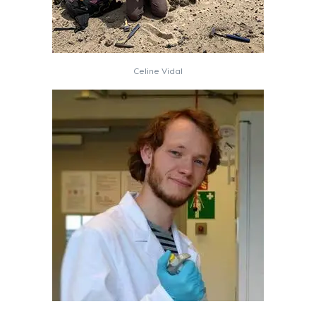
Celine Vidal