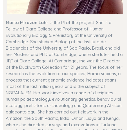
Marta Mirazon Lahr
is the PI of the project. She is
a
Fellow of Clare College and
Professor of Human
Evolutionary Biology & Prehistory at the University of
Cambridge. She studied Biology at the Instituto de
Biociencias of the University of Sao Paulo, Brasil, and did
her Masters and PhD at Cambridge, where she later held a
JRF at Clare College. At Cambridge, she was the Director
of the Duckworth Collection for 21 years. The focus of her
research is the evolution of our species, Homo sapiens, a
process that current genomic evidence indicates spans
most of the last million years and is the subject of
NGIPALAJEM. Her work involves a range of disciplines –
human palaeontology, evolutionary genetics, behavioural
ecology, prehistoric archaeology and Quaternary African
palaeontology. She has carried out fieldwork in the
Amazon, the South Pacific, India, Oman, Libya and Kenya,
where she directed surveys and excavations in Turkana