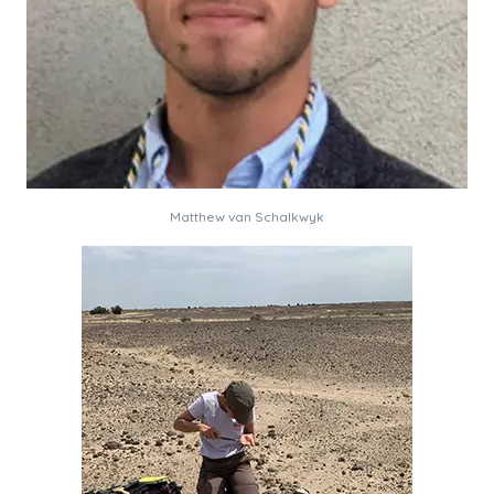
Matthew van Schalkwyk