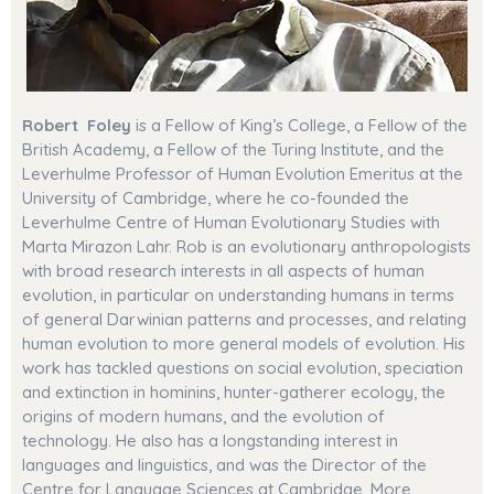
Robert Foley
is a Fellow of King’s College, a Fellow of the
British Academy, a Fellow of the Turing Institute, and
the
Leverhulme Professor of Human Evolution Emeritus at the
University of Cambridge,
where he co-founded the
Leverhulme Centre of Human Evolutionary Studies with
Marta Mirazon Lahr
. Rob is an evolutionary anthropologists
with broad research interests in all aspects of human
evolution, in particular on understanding humans in terms
of general Darwinian patterns and processes, and relating
human evolution to more general models of evolution
. His
work has tackled questions on social evolution, speciation
and extinction in hominins, hunter-gatherer ecology, the
origins of modern humans, and the evolution of
technology. He also has a longstanding interest in
languages and linguistics, and was the Director of the
Centre for Language Sciences at Cambridge. More