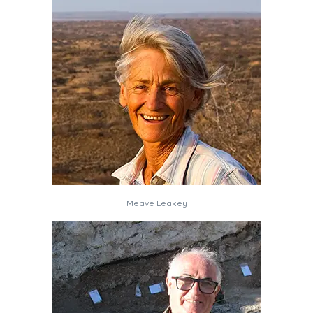
Meave Leakey