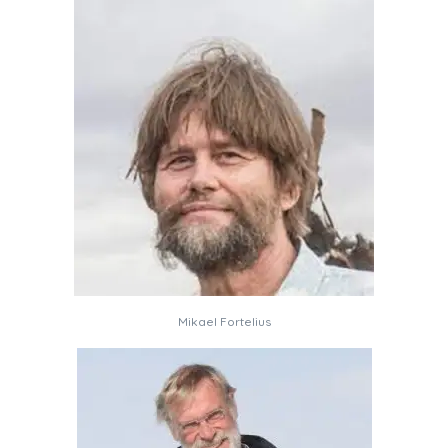
Mikael Fortelius