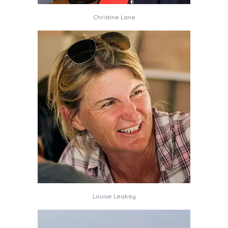
Christine Lane
Louise Leakey