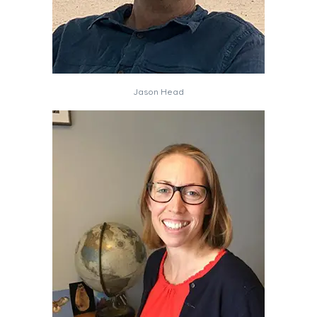
Jason Head