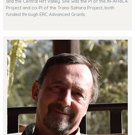
and the Central Rift Valley. She was the PI of the IN-AFRICA
Project and co-PI of the Trans-Sahara Project, both
funded through ERC Advanced Grants.