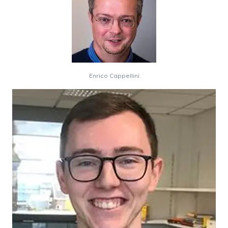
Enrico Cappellini