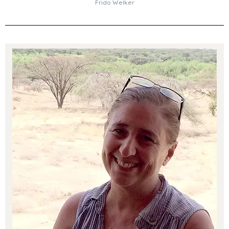
Frido Welker