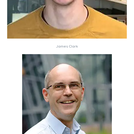
James Clark