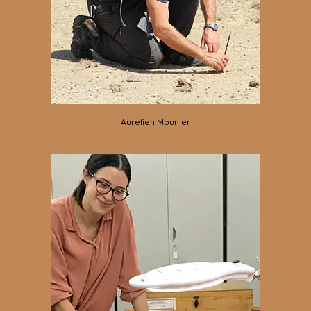
Aurelien Mounier