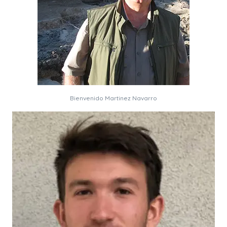
Bienvenido Martinez Navarro