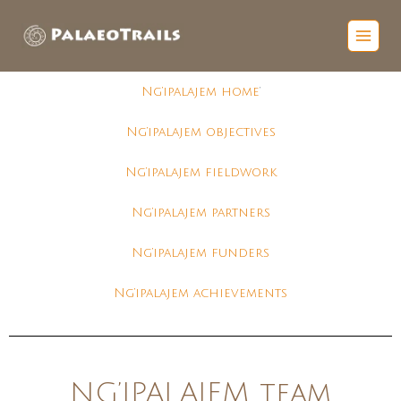
Ng’ipalajem home
‘
Ng’ipalajem objectives
Ng’ipalajem fieldwork
Ng’ipalajem partners
Ng’ipalajem funders
Ng’ipalajem achievements
NG’IPALAJEM team