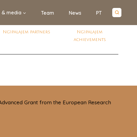
 & media
Team
News
PT
Ng’ipalajem partners
Ng’ipalajem
achievements
 Advanced Grant from the European Research