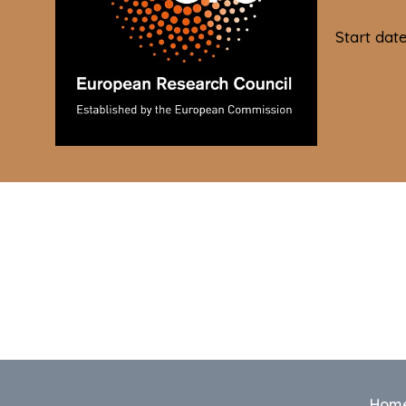
Start dat
Hom