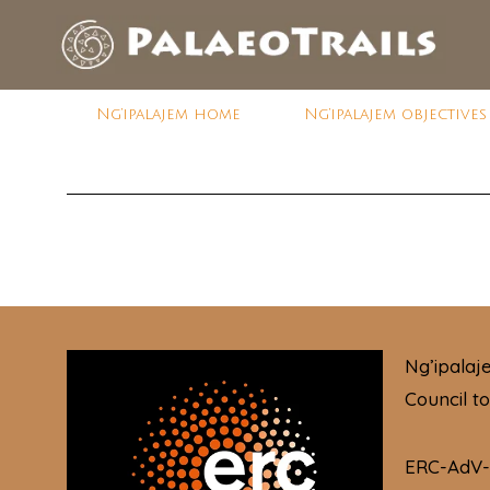
Ng’ipalajem home
Ng’ipalajem objectives
Ng’ipala
Council t
ERC-AdV-