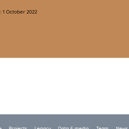
e: 1 October 2022
e
Projects
Legacy
Data & media
Team
News