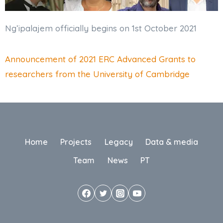
Ng’ipalajem officially begins on 1st October 2021
Announcement of 2021 ERC Advanced Grants to
researchers from the University of Cambridge
Home
Projects
Legacy
Data & media
Team
News
PT