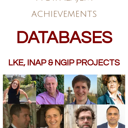
achievements
DATABASES
LKE, INAP & NGIP PROJECTS