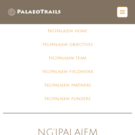
Ng’ipalajem home
Ng’ipalajem objectives
Ng’ipalajem team
Ng’ipalajem fieldwork
Ng’ipalajem partners
Ng’ipalajem funders
NG’IPALAJEM